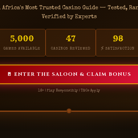
 Africa's Most Trusted Casino Guide — Tested, Ra
Verified by Experts
5,000
47
98
GAMES AVAILABLE
CASINOS REVIEWED
% SATISFACTION
🚪 ENTER THE SALOON & CLAIM BONUS
18+ | Play Responsibly | T&Cs Apply