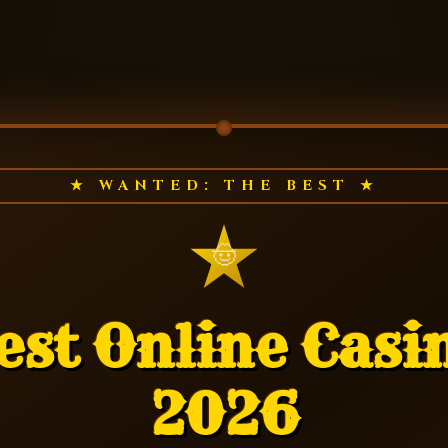
★ WANTED: THE BEST ★
🤠
est Online Casi
2026