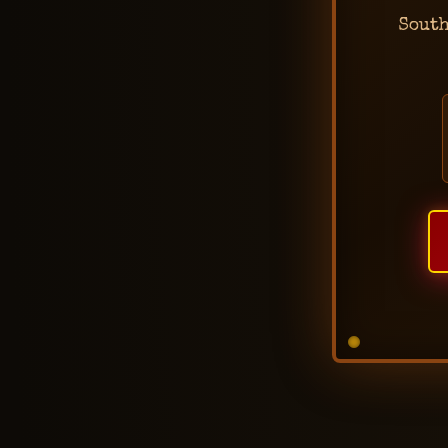
South