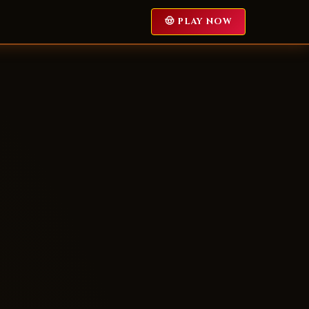
🤠 PLAY NOW