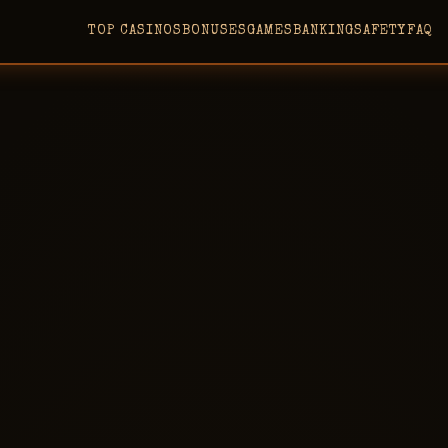
TOP CASINOS
BONUSES
GAMES
BANKING
SAFETY
FAQ