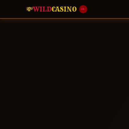
💸
WILD
CASINO
18+