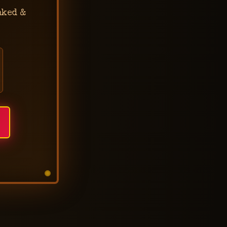
nked &